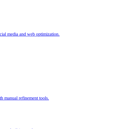
ocial media and web optimization.
 manual refinement tools.