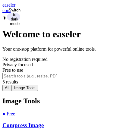
ease
ler
com
Switch
to
☀️
dark
mode
Welcome to
ease
ler
Your one-stop platform for powerful online tools.
No registration required
Privacy focused
Free to use
5
result
s
All
Image Tools
Image Tools
●
Free
Compress Image