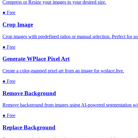
Compress or Resize your images to your desired size.
●
Free
Crop Image
Crop images with predefined ratios or manual selection. Perfect for s
●
Free
Generate WPlace Pixel Art
Create a color-mapped pixel art from an image for wplace.live.
●
Free
Remove Background
Remove background from images using AI-powered segmentation with
●
Free
Replace Background